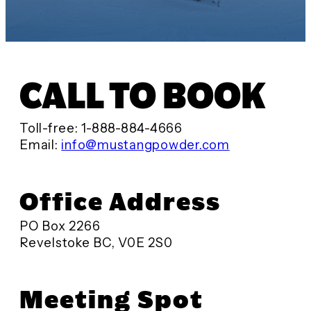
CALL TO BOOK
Toll-free: 1-888-884-4666
Email:
info@mustangpowder.com
Office Address
PO Box 2266
Revelstoke BC, V0E 2S0
Meeting Spot