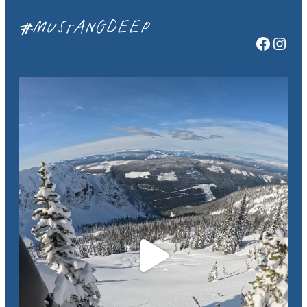
#MUSTANGDEEP
Facebook
Instagram