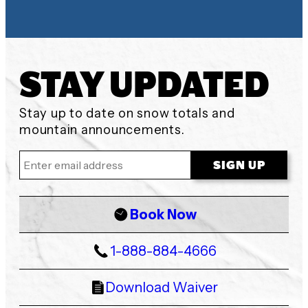
STAY UPDATED
Stay up to date on snow totals and
mountain announcements.
Book Now
1-888-884-4666
Download Waiver