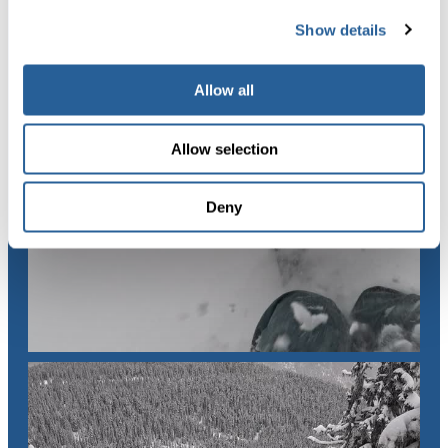
Show details
Allow all
Allow selection
Deny