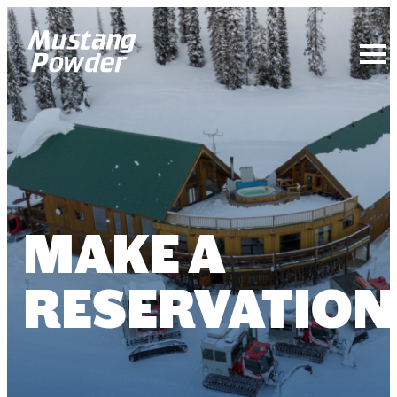
Mustang Powder
MAKE A
RESERVATION