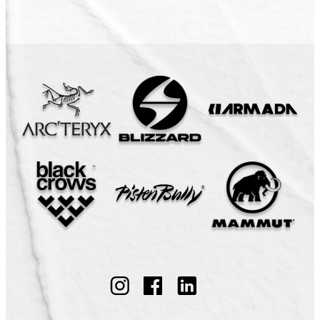
Follow
Follow
Follow