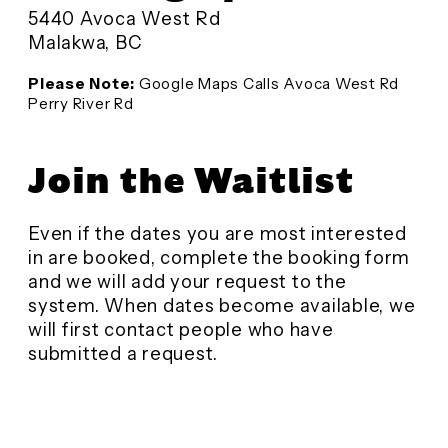
5440 Avoca West Rd
Malakwa, BC
Please Note:
Google Maps Calls Avoca West Rd
Perry River Rd
Join the Waitlist
Even if the dates you are most interested
in are booked, complete the booking form
and we will add your request to the
system. When dates become available, we
will first contact people who have
submitted a request.