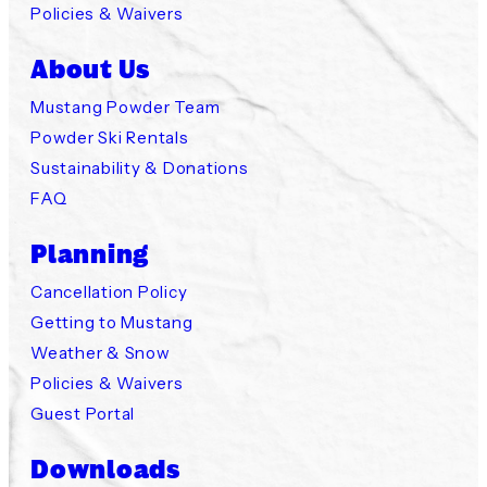
Policies & Waivers
About Us
Mustang Powder Team
Powder Ski Rentals
Sustainability & Donations
FAQ
Planning
Cancellation Policy
Getting to Mustang
Weather & Snow
Policies & Waivers
Guest Portal
Downloads