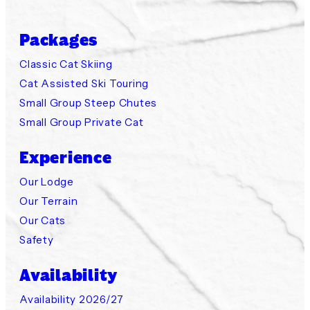
Packages
Classic Cat Skiing
Cat Assisted Ski Touring
Small Group Steep Chutes
Small Group Private Cat
Experience
Our Lodge
Our Terrain
Our Cats
Safety
Availability
Availability 2026/27