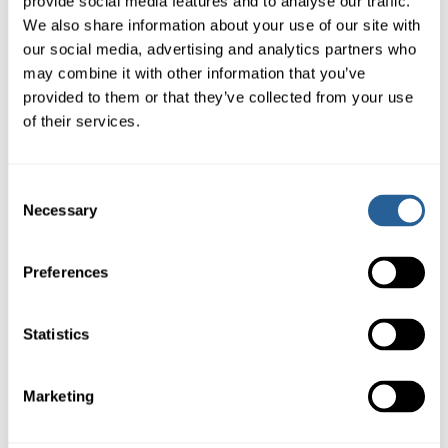
provide social media features and to analyse our traffic.
We also share information about your use of our site with
our social media, advertising and analytics partners who
may combine it with other information that you’ve
provided to them or that they’ve collected from your use
of their services.
Consent
Necessary
Selection
Preferences
Statistics
Marketing