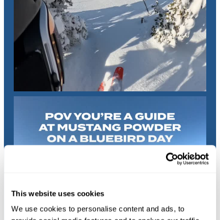
This website uses cookies
We use cookies to personalise content and ads, to