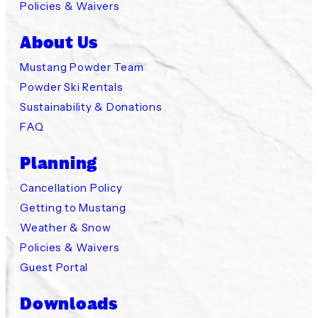
Policies & Waivers
About Us
Mustang Powder Team
Powder Ski Rentals
Sustainability & Donations
FAQ
Planning
Cancellation Policy
Getting to Mustang
Weather & Snow
Policies & Waivers
Guest Portal
Downloads