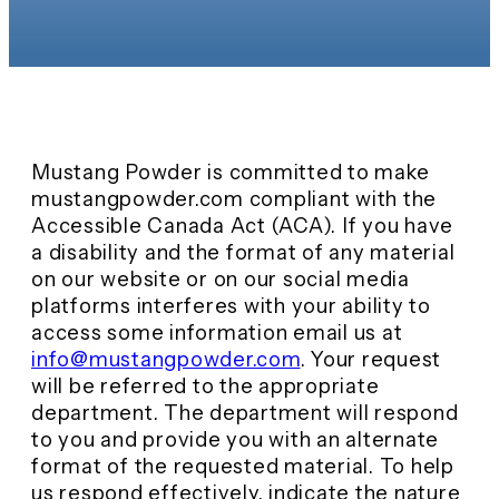
Mustang Powder is committed to make
mustangpowder.com compliant with the
Accessible Canada Act (ACA). If you have
a disability and the format of any material
on our website or on our social media
platforms interferes with your ability to
access some information email us at
info@mustangpowder.com
. Your request
will be referred to the appropriate
department. The department will respond
to you and provide you with an alternate
format of the requested material. To help
us respond effectively, indicate the nature