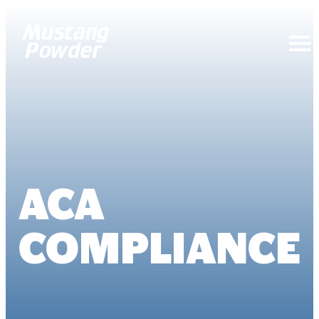
Mustang Powder
ACA
COMPLIANCE