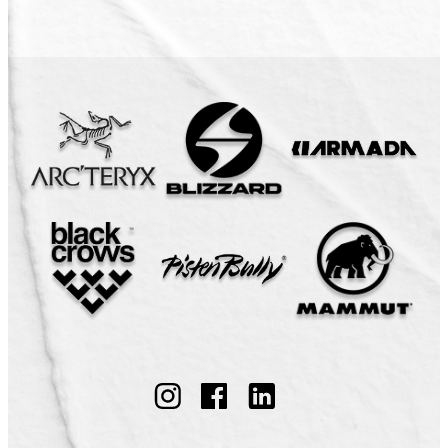
Follow
Follow
Follow