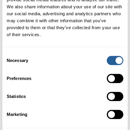
We also share information about your use of our site with
our social media, advertising and analytics partners who
may combine it with other information that you’ve
STAY UPDATED
provided to them or that they’ve collected from your use
of their services.
Stay up to date on snow totals and
mountain announcements.
Consent
Necessary
Selection
Preferences
Book Now
Statistics
1-888-884-4666
Marketing
Download Waiver