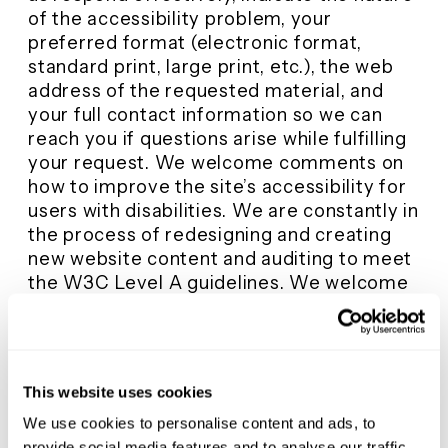
of the accessibility problem, your
preferred format (electronic format,
standard print, large print, etc.), the web
address of the requested material, and
your full contact information so we can
reach you if questions arise while fulfilling
your request. We welcome comments on
how to improve the site’s accessibility for
users with disabilities. We are constantly in
the process of redesigning and creating
new website content and auditing to meet
the W3C Level A guidelines. We welcome
any feedback on how to improve the site’s
accessibility for all users. Please contact
info@mustangpowder.com. It is our goal to
develop a website that is accessible to
This website uses cookies
everyone!
We use cookies to personalise content and ads, to
provide social media features and to analyse our traffic.