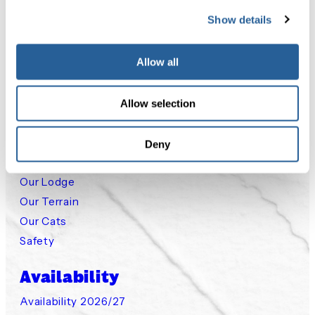
Show details
Packages
Classic Cat Skiing
Allow all
Cat Assisted Ski Touring
Small Group Steep Chutes
Allow selection
Small Group Private Cat
Deny
Experience
Our Lodge
Our Terrain
Our Cats
Safety
Availability
Availability 2026/27