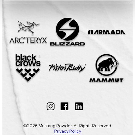
Follow
Follow
Follow
Mustang
Mustang
Mustang
©2026 Mustang Powder. All Rights Reserved.
Powder
Powder
Powder
Privacy Policy