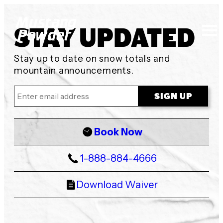
STAY UPDATED
Mustang Powder
Stay up to date on snow totals and
mountain announcements.
Book Now
1-888-884-4666
Download Waiver