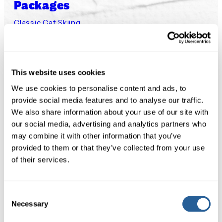
Packages
Classic Cat Skiing
Cat Assisted Ski Touring
Small Group Steep Chutes
Small Group Private Cat
This website uses cookies
Experience
We use cookies to personalise content and ads, to
provide social media features and to analyse our traffic.
Our Lodge
We also share information about your use of our site with
Our Terrain
our social media, advertising and analytics partners who
Our Cats
may combine it with other information that you’ve
provided to them or that they’ve collected from your use
Safety
of their services.
Availability
Availability 2026/27
Consent
Necessary
Policies & Waivers
Selection