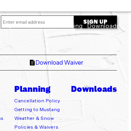
ility
About Us
Planning
Downloads
Download Waiver
Planning
Downloads
Cancellation Policy
Getting to Mustang
ns
Weather & Snow
Policies & Waivers