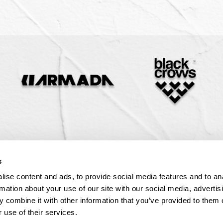
 Steep Chutes
ity & Donations
Snow
1-888-884-4666
Download
Private Cat
aivers
l
1-888-884-4666
1-888-884-4666
1-888-884-4666
Download
Download
Download
1-888-884-4666
Download
s
ise content and ads, to provide social media features and to an
rmation about your use of our site with our social media, advertis
 combine it with other information that you’ve provided to them o
 use of their services.