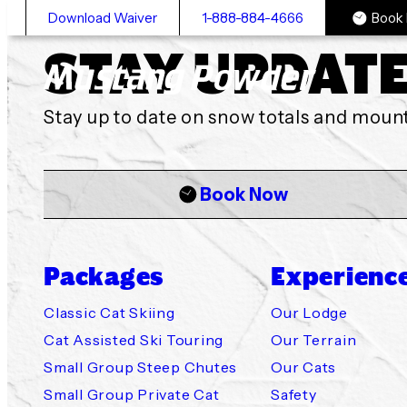
Download Waiver
1-888-884-4666
Book
STAY UPDAT
Mustang Powder
Stay up to date on snow totals and mou
Book Now
Packages
Experienc
Classic Cat 
Our Lodge
Availability
Mustang Po
Cancellation
Classic Cat Skiing
Our Lodge
Cat Assisted Ski Touring
Our Terrain
Small Group Steep Chutes
Our Cats
Cat Assisted
Our Terrain
Policies & W
Powder Ski 
Getting to 
Small Group Private Cat
Safety