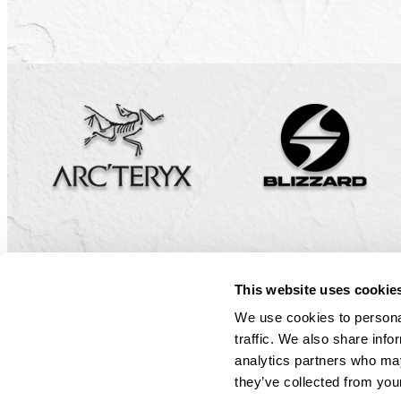
Small Group
Our Cats
Sustainabil
Weather & 
Book Now
Small Group 
Safety
FAQ
Policies & W
Guest Porta
Book Now
Book Now
Book Now
Book Now
©2026 Mustang Powder. All Rights Reserved.
Privacy Policy
This website uses cookie
We use cookies to personal
traffic. We also share info
analytics partners who may
they’ve collected from your