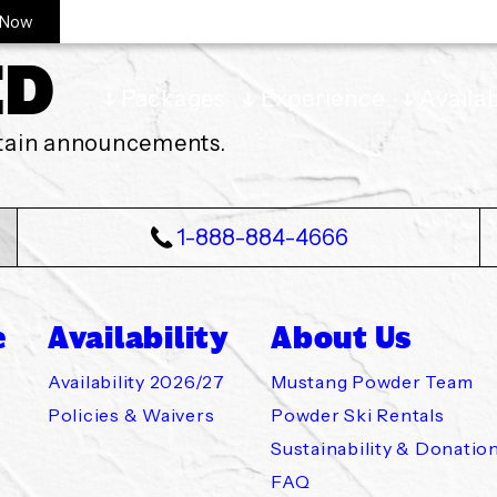
 Now
ED
Packages
Experience
Availab
ntain announcements.
1-888-884-4666
e
Availability
About Us
Skiing
 2026/27
wder Team
 Policy
Availability 2026/27
Mustang Powder Team
Policies & Waivers
Powder Ski Rentals
Sustainability & Donatio
 Ski Touring
aivers
Rentals
Mustang
FAQ